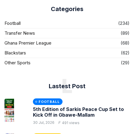
Categories
Football
(234)
Transfer News
(89)
Ghana Premier League
(68)
Blackstars
(62)
Other Sports
(29)
L
Lastest Post
FOOTBALL
5th Edition of Sarkis Peace Cup Set to
Kick Off in Gbawe-Mallam
30 Jul, 2026
491 views