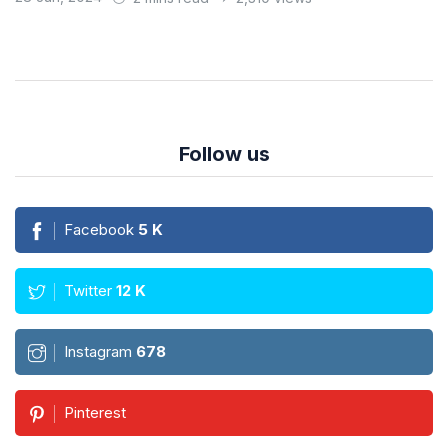
Follow us
Facebook
5
K
Twitter
12
K
Instagram
678
Pinterest