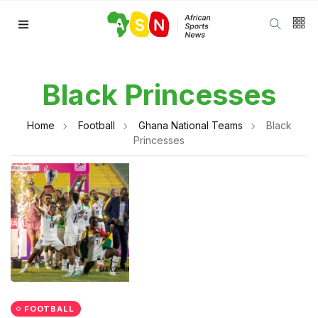
Black Princesses
Home
Football
Ghana National Teams
Black
Princesses
FOOTBALL