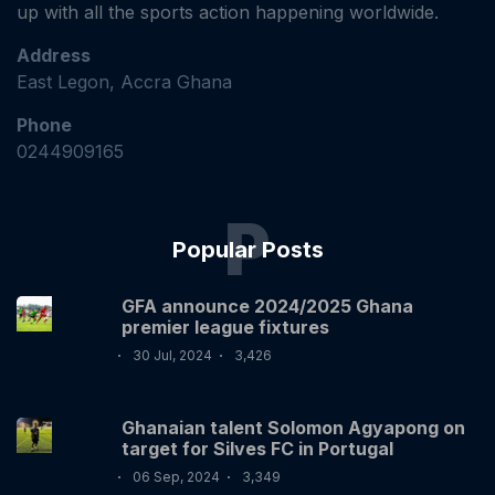
up with all the sports action happening worldwide.
Address
East Legon, Accra Ghana
Phone
0244909165
P
Popular Posts
GFA announce 2024/2025 Ghana
premier league fixtures
30 Jul, 2024
3,426
Ghanaian talent Solomon Agyapong on
target for Silves FC in Portugal
06 Sep, 2024
3,349