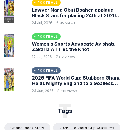
FOOTBALL
Lawyer Nana Obiri Boahen applaud
Black Stars for placing 24th at 2026
FIFA World Cup
24 Jul, 2026
49 views
FOOTBALL
Women’s Sports Advocate Ayishatu
Zakaria Ali Ties the Knot
17 Jul, 2026
67 views
FOOTBALL
2026 FIFA World Cup: Stubborn Ghana
Holds Mighty England to a Goalless
Draw
23 Jun, 2026
113 views
T
Tags
Ghana Black Stars
2026 Fifa Word Cup Qualifiers