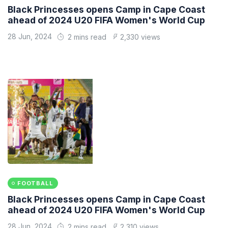
Black Princesses opens Camp in Cape Coast
ahead of 2024 U20 FIFA Women's World Cup
28 Jun, 2024
2 mins read
2,330 views
FOOTBALL
Black Princesses opens Camp in Cape Coast
ahead of 2024 U20 FIFA Women's World Cup
28 Jun, 2024
2 mins read
2,310 views