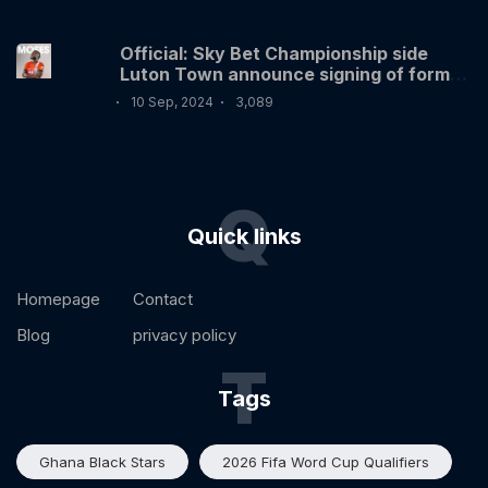
Official: Sky Bet Championship side
Luton Town announce signing of former
Nigerian International Victor Moses
10 Sep, 2024
3,089
Q
Quick links
Homepage
Contact
Blog
privacy policy
T
Tags
Ghana Black Stars
2026 Fifa Word Cup Qualifiers