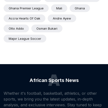
Ghana Premier League
Mali
Ghana
Accra Hearts Of Oak
Andre Ayew
Otto Addo
Osman Bukari
Major League Soccer
A
African Sports News
Whether it's football, basketball, athletics, or other
sports, we bring you the latest updates, in-depth
analysis, and exclusive interviews. Stay tuned to keep