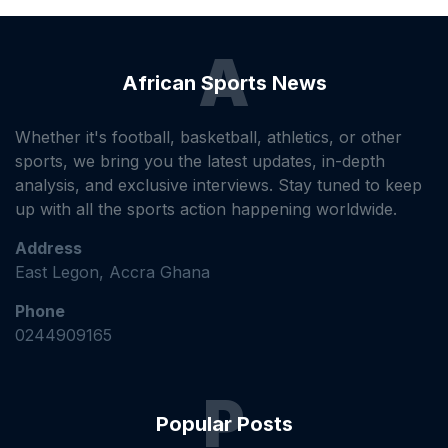
A
African Sports News
Whether it's football, basketball, athletics, or other
sports, we bring you the latest updates, in-depth
analysis, and exclusive interviews. Stay tuned to keep
up with all the sports action happening worldwide.
Address
East Legon, Accra Ghana
Phone
0244909165
P
Popular Posts