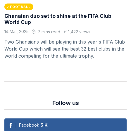
FOOTBALL
Ghanaian duo set to shine at the FIFA Club
World Cup
14 Mar, 2025
7 mins read
1,422 views
Two Ghanaians will be playing in this year's FIFA Club
World Cup which will see the best 32 best clubs in the
world competing for the ultimate trophy.
Follow us
Facebook
5
K