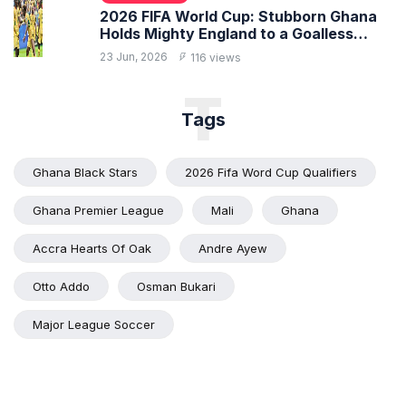
2026 FIFA World Cup: Stubborn Ghana
Holds Mighty England to a Goalless
Draw
23 Jun, 2026
116 views
T
Tags
Ghana Black Stars
2026 Fifa Word Cup Qualifiers
Ghana Premier League
Mali
Ghana
Accra Hearts Of Oak
Andre Ayew
Otto Addo
Osman Bukari
Major League Soccer