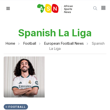
Spanish La Liga
Home
Football
European Football News
Spanish
La Liga
FOOTBALL