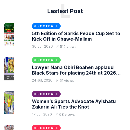
L
Lastest Post
FOOTBALL
5th Edition of Sarkis Peace Cup Set to
Kick Off in Gbawe-Mallam
30 Jul, 2026
512 views
FOOTBALL
Lawyer Nana Obiri Boahen applaud
Black Stars for placing 24th at 2026
FIFA World Cup
24 Jul, 2026
51 views
FOOTBALL
Women’s Sports Advocate Ayishatu
Zakaria Ali Ties the Knot
17 Jul, 2026
68 views
FOOTBALL