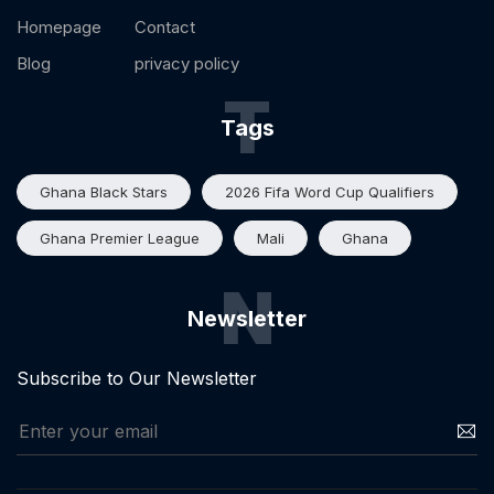
Homepage
Contact
Blog
privacy policy
T
Tags
Ghana Black Stars
2026 Fifa Word Cup Qualifiers
Ghana Premier League
Mali
Ghana
N
Newsletter
Subscribe to Our Newsletter