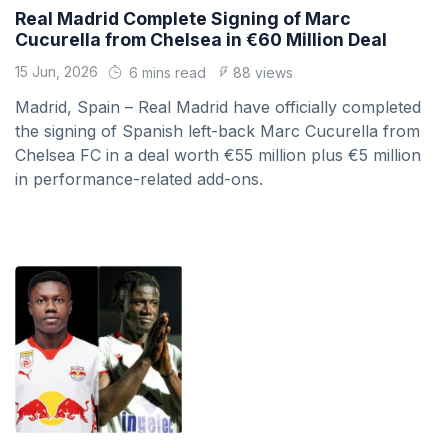
Real Madrid Complete Signing of Marc
Cucurella from Chelsea in €60 Million Deal
15 Jun, 2026
6 mins read
88 views
Madrid, Spain – Real Madrid have officially completed
the signing of Spanish left-back Marc Cucurella from
Chelsea FC in a deal worth €55 million plus €5 million
in performance-related add-ons.