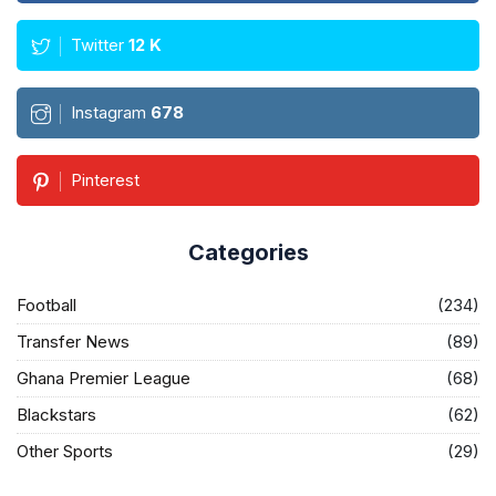
Twitter
12
K
Instagram
678
Pinterest
Categories
Football
(234)
Transfer News
(89)
Ghana Premier League
(68)
Blackstars
(62)
Other Sports
(29)