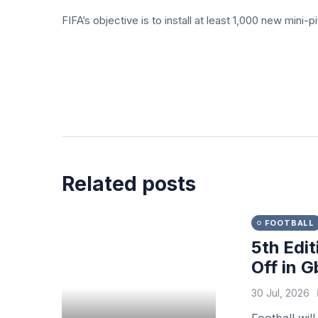
FIFA’s objective is to install at least 1,000 new mini
Related posts
FOOTBALL
5th Edit
Off in 
30 Jul, 2026