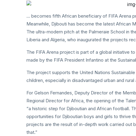
… becomes fifth African beneficiary of FIFA Arena p
Meanwhile, Djibouti has become the latest African M
The ultra-modern pitch at the Palmeraie School in the
Liberia and Algeria, who inaugurated the projects rec
The FIFA Arena project is part of a global initiative 
made by the FIFA President Infantino at the Sustainab
The project supports the United Nations Sustainable
children, especially in disadvantaged urban and rural 
For Gelson Fernandes, Deputy Director of the Membe
Regional Director for Africa, the opening of the Tal
“a historic step for Djiboutian and African football. T
opportunities for Djiboutian boys and girls to thrive 
projects are the result of in-depth work carried out 
that.”