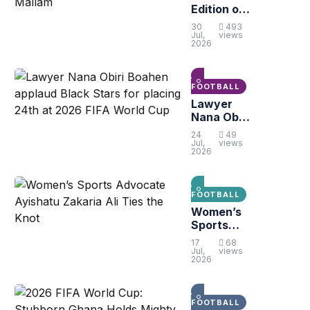
Edition of
Sarkis
30
493
Peace
Jul,
views
2026
Cup Set to
Kick Off in
Gbawe-
Mallam
FOOTBALL
Lawyer
Nana Obiri
Boahen
24
49
applaud
Jul,
views
2026
Black
Stars for
placing
24th at
FOOTBALL
2026 FIFA
Women’s
World Cup
Sports
Advocate
17
68
Ayishatu
Jul,
views
2026
Zakaria Ali
Ties the
Knot
FOOTBALL