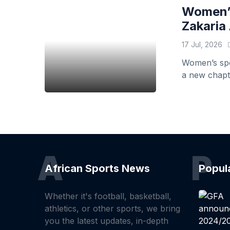
Women’s
Zakaria 
17 Jul, 2026
Women’s spor
a new chapte
A
P
African Sports News
Popul
Whether it's football, basketball,
athletics, or other sports, we bring
you the latest updates, in-depth