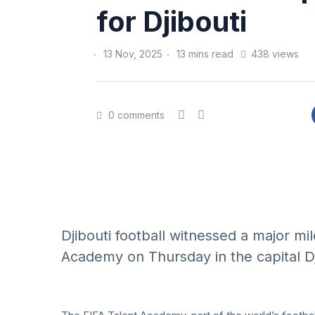
for Djibouti
13 Nov, 2025
13 mins read
438 views
0 comments
Djibouti football witnessed a major mi
Academy on Thursday in the capital Dji