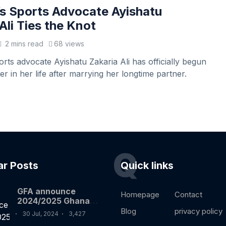
 Sports Advocate Ayishatu
Ali Ties the Knot
2 mins read
68 views
ts advocate Ayishatu Zakaria Ali has officially begun
r in her life after marrying her longtime partner.
Q
ar Posts
Quick links
GFA announce
Homepage
Contact
2024/2025 Ghana
premier league
Blog
privacy policy
30 Jul, 2024
3,427
fixtures