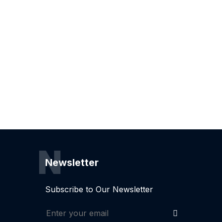
N
Newsletter
Subscribe to Our Newsletter