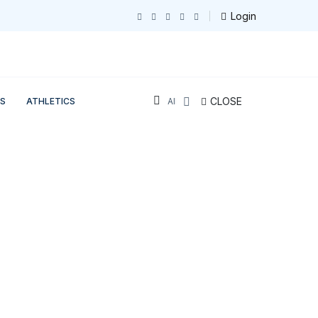
Login
CLOSE
S
ATHLETICS
All Sections