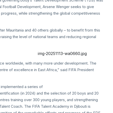
ball governing body’s Talent Development Scheme (TDS) was
bal Football Development, Arsene Wenger seeks to give
o progress, while strengthening the global competitiveness
er Mauritania and 40 others globally – to benefit from this
raising the level of national teams and reducing regional
ace worldwide, with many more under development. The
ntre of excellence in East Africa,” said FIFA President
y implemented a series of
entification (in 2024) and the selection of 20 boys and 20
 centres training over 300 young players, and strengthening
Talent Coach. The FIFA Talent Academy in Djibouti is
cognition of the remarkable efforts and progress of the FDF,