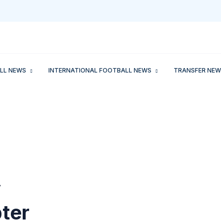
LL NEWS
INTERNATIONAL FOOTBALL NEWS
TRANSFER NEW
y
ter