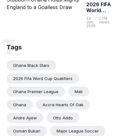
2026 FIFA
World
Cup:
23
114
Stubborn
Jun,
views
2026
Ghana
Holds
T
Mighty
England to
Tags
a Goalless
Draw
Ghana Black Stars
2026 Fifa Word Cup Qualifiers
Ghana Premier League
Mali
Ghana
Accra Hearts Of Oak
Andre Ayew
Otto Addo
Osman Bukari
Major League Soccer