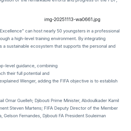
Excellence” can host nearly 50 youngsters in a professional
ough a high-level training environment. By integrating
 a sustainable ecosystem that supports the personal and
top-level guidance, combining
h their full potential and
” explained Wenger, adding the FIFA objective is to establish
l Omar Guelleh; Djibouti Prime Minister, Abdoulkader Kamil
ment Steven Martens; FIFA Deputy Director of the Member
ca, Gelson Fernandes, Djibouti FA President Souleiman