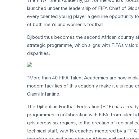
The FIFA Talent Academy, part of the world’s foot
launched under the leadership of FIFA Chief of Glo
every talented young player a genuine opportunity t
of both men’s and women’s football.
Djibouti thus becomes the second African country aft
strategic programme, which aligns with FIFA’s vision: 
disparities.
“More than 40 FIFA Talent Academies are now in pl
modern facilities of this academy make it a unique ce
Gianni Infantino.
The Djiboutian Football Federation (FDF) has alread
programmes in collaboration with FIFA: from talent id
girls across six regions, to the creation of regional
technical staff, with 15 coaches mentored by a FIFA 
therefore a significant step on African soil and a re