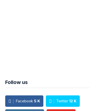
Follow us
Facebook
5
K
Twitter
12
K