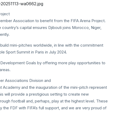
roject
ember Association to benefit from the FIFA Arena Project.
 country’s capital ensures Djibouti joins Morocco, Niger,
ently.
to build mini-pitches worldwide, in line with the commitment
le Sport Summit in Paris in July 2024.
 Development Goals by offering more play opportunities to
areas.
r Associations Division and
ent Academy and the inauguration of the mini-pitch represent
his will provide a prestigious setting to create new
through football and, perhaps, play at the highest level. These
by the FDF with FIFA’s full support, and we are very proud of