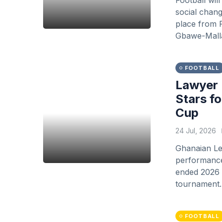
Football wil
social chang
place from F
Gbawe-Malla
FOOTBALL
Lawyer 
Stars f
Cup
24 Jul, 2026
Ghanaian Le
performance 
ended 2026 F
tournament.
FOOTBALL