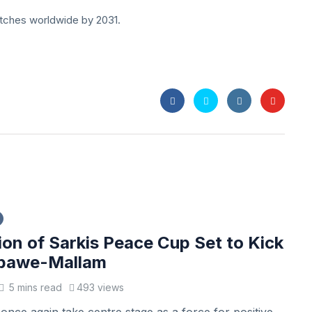
-pitches worldwide by 2031.
ion of Sarkis Peace Cup Set to Kick
Gbawe-Mallam
5 mins read
493 views