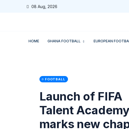
08 Aug, 2026
HOME
GHANA FOOTBALL
EUROPEAN FOOTBA
FOOTBALL
Launch of FIFA
Talent Academ
marks new chap