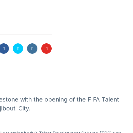
lestone with the opening of the FIFA Talent
bouti City.