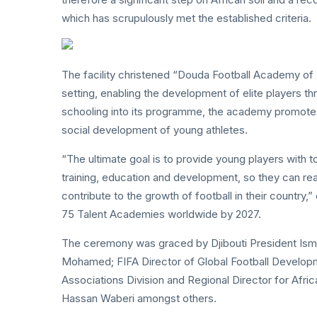
which has scrupulously met the established criteria.
The facility christened “Douda Football Academy of 
setting, enabling the development of elite players thr
schooling into its programme, the academy promotes
social development of young athletes.
“The ultimate goal is to provide young players with 
training, education and development, so they can reac
contribute to the growth of football in their country,
75 Talent Academies worldwide by 2027.
The ceremony was graced by Djibouti President Ismai
Mohamed; FIFA Director of Global Football Develop
Associations Division and Regional Director for Afri
Hassan Waberi amongst others.