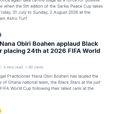
l once again take centre stage as a force for positive
e when the 5th edition of the Sarkis Peace Cup takes
riday, 31 July to Sunday, 2 August 2026 at the
m Astro Turf.
Nana Obiri Boahen applaud Black
or placing 24th at 2026 FIFA World
4 mins read
49 views
gal Practicioner Nana Obiri Boahen has lauded the
of Ghana national team, the Black Stars at the just
IFA World Cup following their latest rank at the