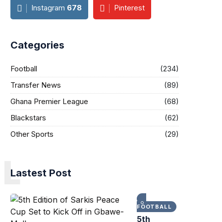
Instagram
678
Pinterest
Categories
Football
(234)
Transfer News
(89)
Ghana Premier League
(68)
Blackstars
(62)
Other Sports
(29)
L
Lastest Post
FOOTBALL
5th