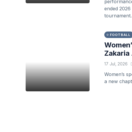
performance 
ended 2026 F
tournament.
FOOTBALL
Women’s
Zakaria 
17 Jul, 2026
Women’s spor
a new chapte