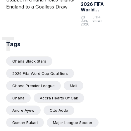
2026 FIFA
World
Cup:
23
114
Stubborn
Jun,
views
2026
Ghana
Holds
T
Mighty
England to
Tags
a Goalless
Draw
Ghana Black Stars
2026 Fifa Word Cup Qualifiers
Ghana Premier League
Mali
Ghana
Accra Hearts Of Oak
Andre Ayew
Otto Addo
Osman Bukari
Major League Soccer