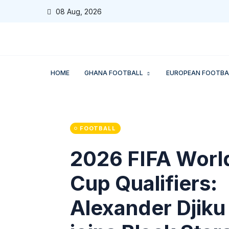
08 Aug, 2026
HOME
GHANA FOOTBALL
EUROPEAN FOOTBA
FOOTBALL
2026 FIFA Worl
Cup Qualifiers:
Alexander Djiku