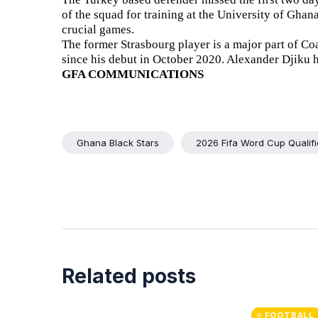
of the squad for training at the University of Ghan
crucial games.
The former Strasbourg player is a major part of Co
since his debut in October 2020. Alexander Djiku 
GFA COMMUNICATIONS
Ghana Black Stars
2026 Fifa Word Cup Qualifi
Related posts
FOOTBALL