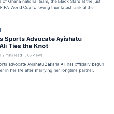
of Ghana national team, the Black Stars at the just
IFA World Cup following their latest rank at the
 Sports Advocate Ayishatu
Ali Ties the Knot
2 mins read
68 views
ts advocate Ayishatu Zakaria Ali has officially begun
r in her life after marrying her longtime partner.