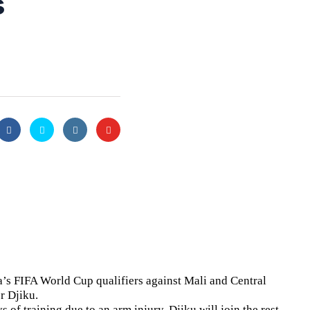
s
’s FIFA World Cup qualifiers against Mali and Central
r Djiku.
 of training due to an arm injury. Djiku will join the rest