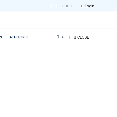
Login
CLOSE
S
ATHLETICS
All Sections