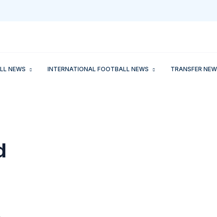
LL NEWS
INTERNATIONAL FOOTBALL NEWS
TRANSFER NEW
d