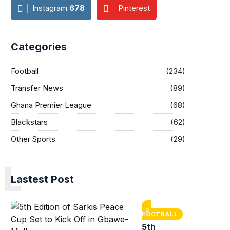
Instagram
678
Pinterest
Categories
Football
(234)
Transfer News
(89)
Ghana Premier League
(68)
Blackstars
(62)
Other Sports
(29)
L
Lastest Post
FOOTBALL
5th