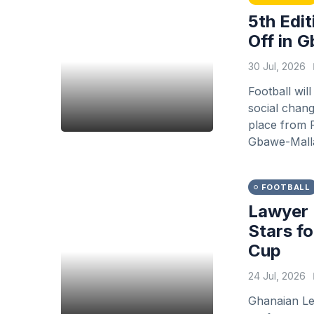
5th Edit
Off in 
30 Jul, 2026
Football wil
social chang
place from F
Gbawe-Malla
FOOTBALL
Lawyer 
Stars f
Cup
24 Jul, 2026
Ghanaian Le