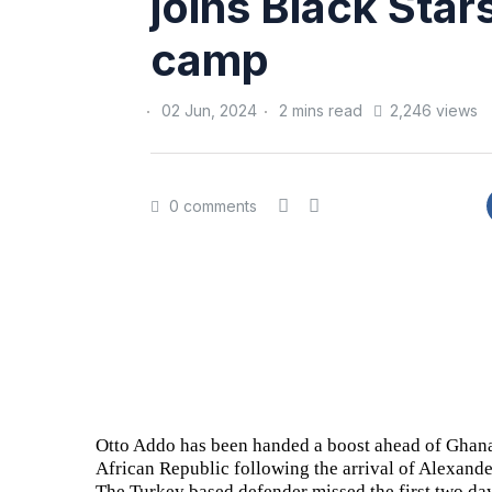
joins Black Star
camp
02 Jun, 2024
2 mins read
2,246 views
0 comments
Otto Addo has been handed a boost ahead of Ghana
African Republic following the arrival of Alexande
The Turkey based defender missed the first two days