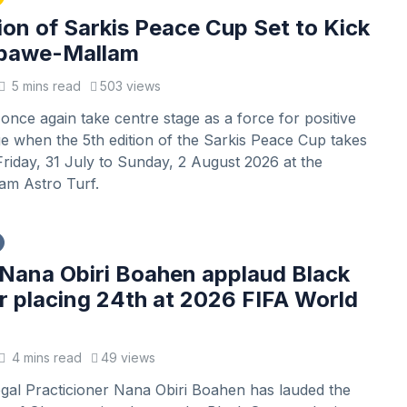
ion of Sarkis Peace Cup Set to Kick
Gbawe-Mallam
5 mins read
503 views
l once again take centre stage as a force for positive
e when the 5th edition of the Sarkis Peace Cup takes
riday, 31 July to Sunday, 2 August 2026 at the
m Astro Turf.
Nana Obiri Boahen applaud Black
or placing 24th at 2026 FIFA World
4 mins read
49 views
gal Practicioner Nana Obiri Boahen has lauded the