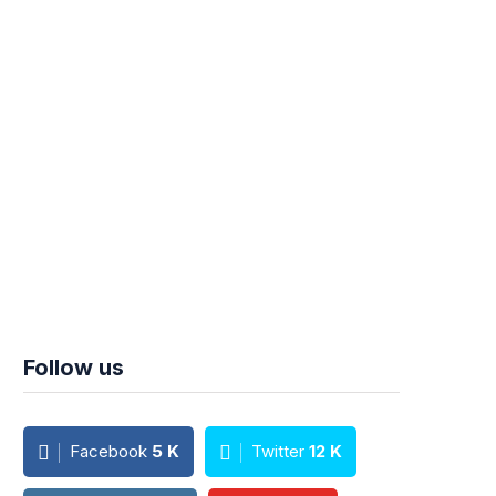
Follow us
Facebook
5
K
Twitter
12
K