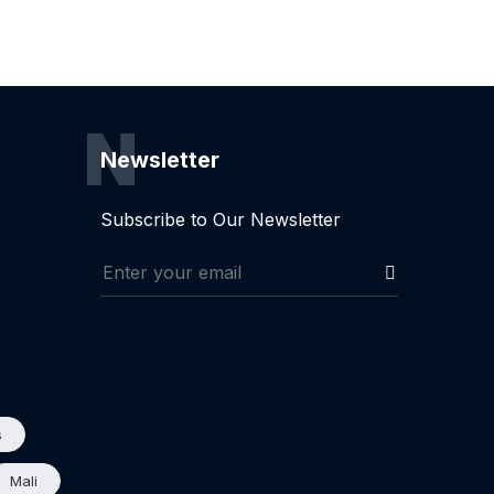
N
Newsletter
Subscribe to Our Newsletter
s
Mali