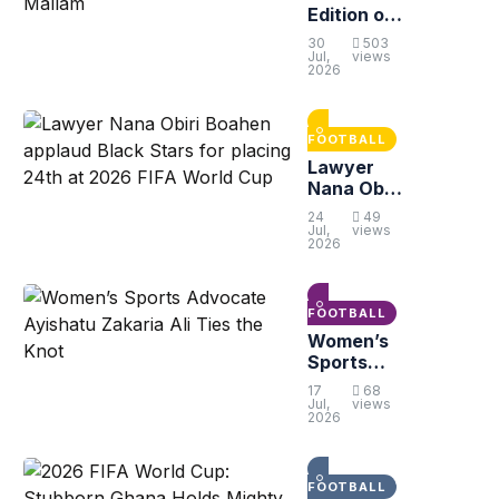
Edition of
Sarkis
30
503
Peace
Jul,
views
2026
Cup Set to
Kick Off in
Gbawe-
Mallam
FOOTBALL
Lawyer
Nana Obiri
Boahen
24
49
applaud
Jul,
views
2026
Black
Stars for
placing
24th at
FOOTBALL
2026 FIFA
Women’s
World Cup
Sports
Advocate
17
68
Ayishatu
Jul,
views
2026
Zakaria Ali
Ties the
Knot
FOOTBALL