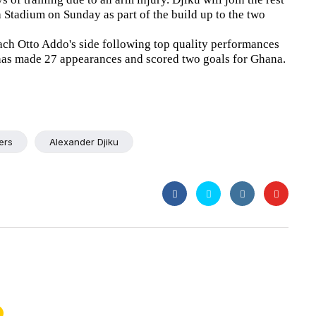
a Stadium on Sunday as part of the build up to the two
ach Otto Addo's side following top quality performances
has made 27 appearances and scored two goals for Ghana.
ers
Alexander Djiku