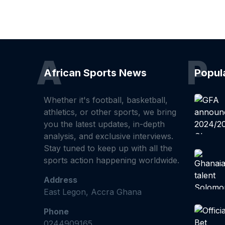
A
P
African Sports News
Popul
Whether it's football, basketball,
athletics, or other sports, we bring
you the latest updates, in-depth
analysis, and exclusive interviews.
Stay tuned to keep up with all the
sports action happening worldwide.
Address
East Legon, Accra Ghana
Phone
0244909165