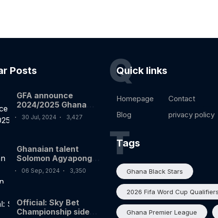
Q
ar Posts
Quick links
GFA announce
Homepage
Contact
2024/2025 Ghana
premier league
Blog
privacy policy
30 Jul, 2024
3,427
fixtures
T
Tags
Ghanaian talent
Solomon Agyapong
on target for Silves
06 Sep, 2024
3,350
Ghana Black Stars
FC in Portugal
2026 Fifa Word Cup Qualifier
Official: Sky Bet
Championship side
Ghana Premier League