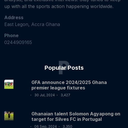
up with all the sports action happening worldwide.
Address
East Legon, Accra Ghana
Phone
0244909165
P
Popular Posts
GFA announce 2024/2025 Ghana
premier league fixtures
30 Jul, 2024
3,427
Ghanaian talent Solomon Agyapong on
target for Silves FC in Portugal
06 Sep, 2024
3,350