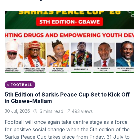
FOOTBALL
5th Edition of Sarkis Peace Cup Set to Kick Off
in Gbawe-Mallam
30 Jul, 2026
5 mins read
493 views
Football will once again take centre stage as a force
for positive social change when the 5th edition of the
Sarkis Peace Cup takes place from Friday, 31 July to