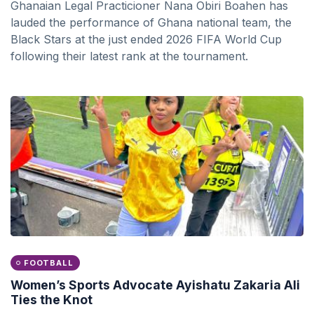
Ghanaian Legal Practicioner Nana Obiri Boahen has
lauded the performance of Ghana national team, the
Black Stars at the just ended 2026 FIFA World Cup
following their latest rank at the tournament.
FOOTBALL
Women’s Sports Advocate Ayishatu Zakaria Ali
Ties the Knot