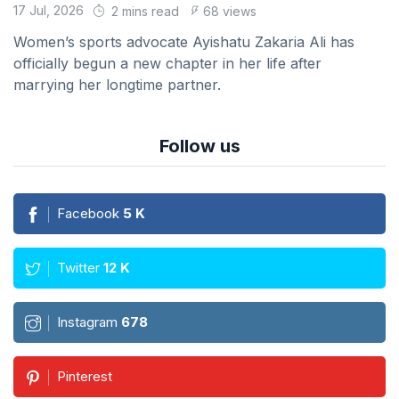
17 Jul, 2026
2 mins read
68 views
Women’s sports advocate Ayishatu Zakaria Ali has
officially begun a new chapter in her life after
marrying her longtime partner.
Follow us
Facebook
5
K
Twitter
12
K
Instagram
678
Pinterest