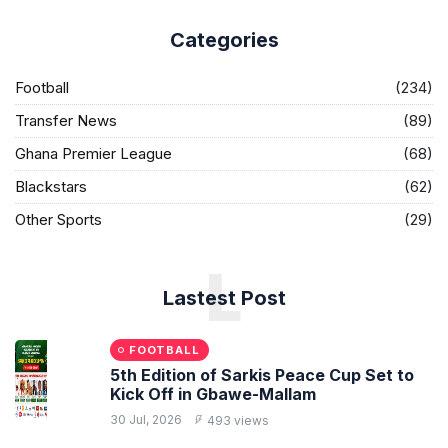
Categories
Football
(234)
Transfer News
(89)
Ghana Premier League
(68)
Blackstars
(62)
Other Sports
(29)
L
Lastest Post
FOOTBALL
5th Edition of Sarkis Peace Cup Set to
Kick Off in Gbawe-Mallam
30 Jul, 2026
493 views