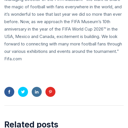
the magic of football with fans everywhere in the world, and
it’s wonderful to see that last year we did so more than ever
before. Now, as we approach the FIFA Museum’s 10th
anniversary in the year of the FIFA World Cup 2026™ in the
USA, Mexico and Canada, excitement is building. We look
forward to connecting with many more football fans through
our various exhibitions and events around the tournament.”
Fifa.com
Related posts