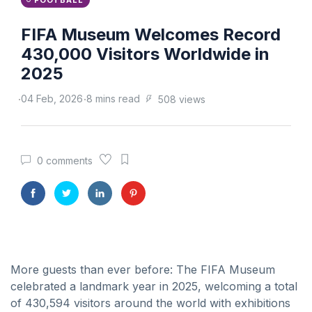
FOOTBALL
FIFA Museum Welcomes Record
430,000 Visitors Worldwide in
2025
04 Feb, 2026
8 mins read
508 views
0 comments
More guests than ever before: The FIFA Museum
celebrated a landmark year in 2025, welcoming a total
of 430,594 visitors around the world with exhibitions