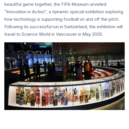
beautiful game together, the FIFA Museum unveiled
“Innovation in Action”, a dynamic special exhibition exploring
how technology is supporting football on and off the pitch.
Following its successful run in Switzerland, the exhibition will
travel to Science World in Vancouver in May 2026.