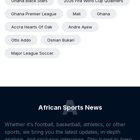
Ghana Black Stars
2026 Fifa Word Cup Qualifiers
Ghana Premier League
Mali
Ghana
Accra Hearts Of Oak
Andre Ayew
Otto Addo
Osman Bukari
Major League Soccer
A
African Sports News
Whether it's football, basketball, athletics, or other
sports, we bring you the latest updates, in-depth
analysis, and exclusive interviews. Stay tuned to keep