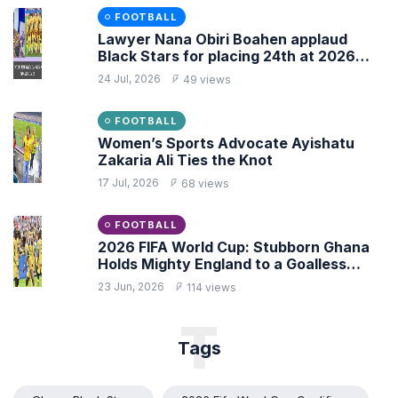
FOOTBALL
Lawyer Nana Obiri Boahen applaud
Black Stars for placing 24th at 2026
FIFA World Cup
24 Jul, 2026
49 views
FOOTBALL
Women’s Sports Advocate Ayishatu
Zakaria Ali Ties the Knot
17 Jul, 2026
68 views
FOOTBALL
2026 FIFA World Cup: Stubborn Ghana
Holds Mighty England to a Goalless
Draw
23 Jun, 2026
114 views
T
Tags