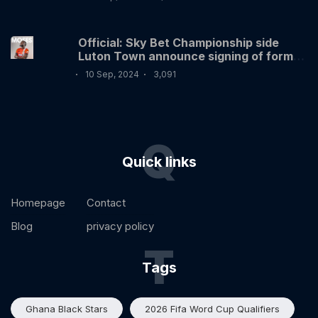
Official: Sky Bet Championship side
Luton Town announce signing of former
Nigerian International Victor Moses
10 Sep, 2024
3,091
Q
Quick links
Homepage
Contact
Blog
privacy policy
T
Tags
Ghana Black Stars
2026 Fifa Word Cup Qualifiers