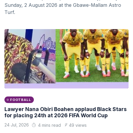
Sunday, 2 August 2026 at the Gbawe-Mallam Astro
Turf.
FOOTBALL
Lawyer Nana Obiri Boahen applaud Black Stars
for placing 24th at 2026 FIFA World Cup
24 Jul, 2026
4 mins read
49 views