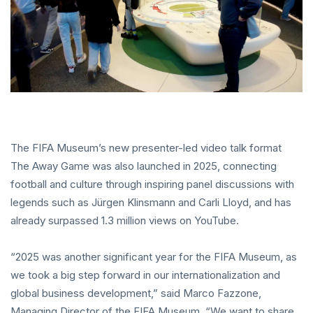
The FIFA Museum’s new presenter-led video talk format
The Away Game was also launched in 2025, connecting
football and culture through inspiring panel discussions with
legends such as Jürgen Klinsmann and Carli Lloyd, and has
already surpassed 1.3 million views on YouTube.
“2025 was another significant year for the FIFA Museum, as
we took a big step forward in our internationalization and
global business development,” said Marco Fazzone,
Managing Director of the FIFA Museum. “We want to share