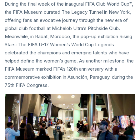
During the final week of the inaugural FIFA Club World Cup™,
the FIFA Museum curated The Legacy Tunnel in New York,
offering fans an evocative journey through the new era of
global club football at Michelob Ultra’s Pitchside Club.
Meanwhile, in Rabat, Morocco, the pop-up exhibition Rising
Stars: The FIFA U-17 Women’s World Cup Legends
celebrated the champions and emerging talents who have
helped define the women’s game. As another milestone, the
FIFA Museum marked FIFA’s 120th anniversary with a
commemorative exhibition in Asunción, Paraguay, during the
75th FIFA Congress.