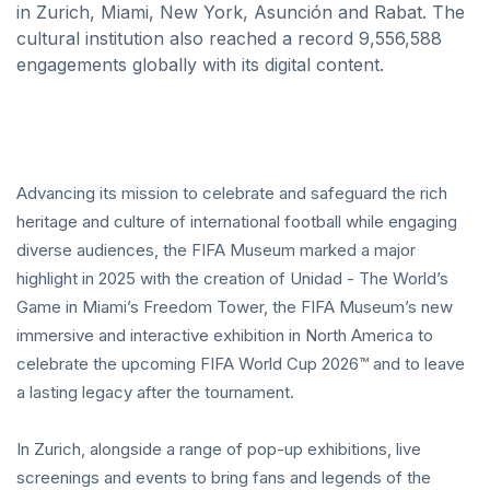
in Zurich, Miami, New York, Asunción and Rabat. The
cultural institution also reached a record 9,556,588
engagements globally with its digital content.
Advancing its mission to celebrate and safeguard the rich
heritage and culture of international football while engaging
diverse audiences, the FIFA Museum marked a major
highlight in 2025 with the creation of Unidad - The World’s
Game in Miami’s Freedom Tower, the FIFA Museum’s new
immersive and interactive exhibition in North America to
celebrate the upcoming FIFA World Cup 2026™ and to leave
a lasting legacy after the tournament.
In Zurich, alongside a range of pop-up exhibitions, live
screenings and events to bring fans and legends of the