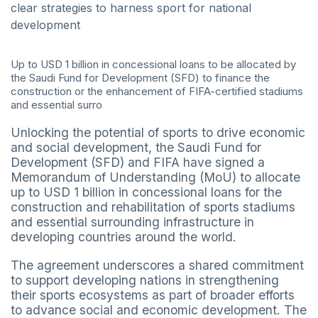
clear strategies to harness sport for national
development
Up to USD 1 billion in concessional loans to be allocated by
the Saudi Fund for Development (SFD) to finance the
construction or the enhancement of FIFA-certified stadiums
and essential surro
Unlocking the potential of sports to drive economic
and social development, the Saudi Fund for
Development (SFD) and FIFA have signed a
Memorandum of Understanding (MoU) to allocate
up to USD 1 billion in concessional loans for the
construction and rehabilitation of sports stadiums
and essential surrounding infrastructure in
developing countries around the world.
The agreement underscores a shared commitment
to support developing nations in strengthening
their sports ecosystems as part of broader efforts
to advance social and economic development. The