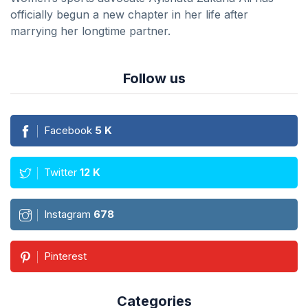
officially begun a new chapter in her life after
marrying her longtime partner.
Follow us
Facebook
5
K
Twitter
12
K
Instagram
678
Pinterest
Categories