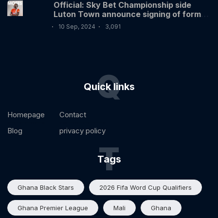
Official: Sky Bet Championship side
Luton Town announce signing of former
Nigerian International Victor Moses
10 Sep, 2024
3,091
Q
Quick links
Homepage
Contact
Blog
privacy policy
T
Tags
Ghana Black Stars
2026 Fifa Word Cup Qualifiers
Ghana Premier League
Mali
Ghana