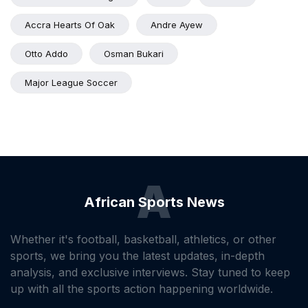
Accra Hearts Of Oak
Andre Ayew
Otto Addo
Osman Bukari
Major League Soccer
A
African Sports News
Whether it's football, basketball, athletics, or other
sports, we bring you the latest updates, in-depth
analysis, and exclusive interviews. Stay tuned to keep
up with all the sports action happening worldwide.