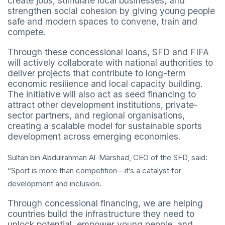
create jobs, stimulate local businesses, and
strengthen social cohesion by giving young people
safe and modern spaces to convene, train and
compete.
Through these concessional loans, SFD and FIFA
will actively collaborate with national authorities to
deliver projects that contribute to long-term
economic resilience and local capacity building.
The initiative will also act as seed financing to
attract other development institutions, private-
sector partners, and regional organisations,
creating a scalable model for sustainable sports
development across emerging economies.
Sultan bin Abdulrahman Al-Marshad, CEO of the SFD, said:
“Sport is more than competition—it’s a catalyst for
development and inclusion.
Through concessional financing, we are helping
countries build the infrastructure they need to
unlock potential, empower young people, and