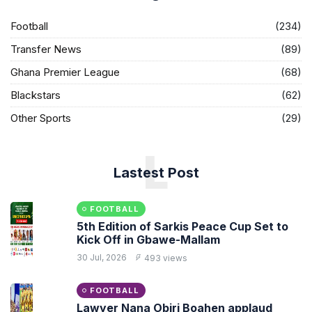
Football
(234)
Transfer News
(89)
Ghana Premier League
(68)
Blackstars
(62)
Other Sports
(29)
L
Lastest Post
FOOTBALL
5th Edition of Sarkis Peace Cup Set to
Kick Off in Gbawe-Mallam
30 Jul, 2026
493 views
FOOTBALL
Lawyer Nana Obiri Boahen applaud