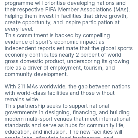
programme will prioritise developing nations and
their respective FIFA Member Associations (MAs),
helping them invest in facilities that drive growth,
create opportunity, and inspire participation at
every level.
This commitment is backed by compelling
evidence of sport's economic impact as
independent reports estimate that the global sports
economy contributes nearly 2 percent of world
gross domestic product, underscoring its growing
role as a driver of employment, tourism, and
community development.
With 211 MAs worldwide, the gap between nations
with world-class facilities and those without
remains wide.
This partnership seeks to support national
governments in designing, financing, and building
modern multi-sport venues that meet international
standards and serve as hubs for community life,
education, and inclusion. The new facilities will