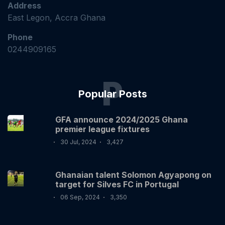
Address
East Legon, Accra Ghana
Phone
0244909165
P
Popular Posts
GFA announce 2024/2025 Ghana
premier league fixtures
30 Jul, 2024
3,427
Ghanaian talent Solomon Agyapong on
target for Silves FC in Portugal
06 Sep, 2024
3,350