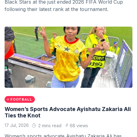
Black Stars at the just ended 2026 FIFA World Cup
following their latest rank at the tournament.
FOOTBALL
Women’s Sports Advocate Ayishatu Zakaria Ali
Ties the Knot
17 Jul, 2026
2 mins read
68 views
Women’s sports advocate Ayishatu Zakaria Ali has