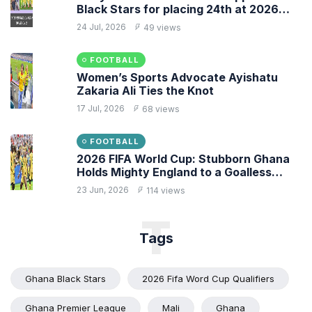
Black Stars for placing 24th at 2026
FIFA World Cup
24 Jul, 2026
49 views
FOOTBALL
Women’s Sports Advocate Ayishatu
Zakaria Ali Ties the Knot
17 Jul, 2026
68 views
FOOTBALL
2026 FIFA World Cup: Stubborn Ghana
Holds Mighty England to a Goalless
Draw
23 Jun, 2026
114 views
T
Tags
Ghana Black Stars
2026 Fifa Word Cup Qualifiers
Ghana Premier League
Mali
Ghana