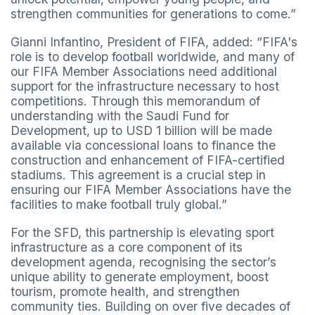
strengthen communities for generations to come.”
Gianni Infantino, President of FIFA, added: “FIFA's
role is to develop football worldwide, and many of
our FIFA Member Associations need additional
support for the infrastructure necessary to host
competitions. Through this memorandum of
understanding with the Saudi Fund for
Development, up to USD 1 billion will be made
available via concessional loans to finance the
construction and enhancement of FIFA-certified
stadiums. This agreement is a crucial step in
ensuring our FIFA Member Associations have the
facilities to make football truly global.”
For the SFD, this partnership is elevating sport
infrastructure as a core component of its
development agenda, recognising the sector’s
unique ability to generate employment, boost
tourism, promote health, and strengthen
community ties. Building on over five decades of