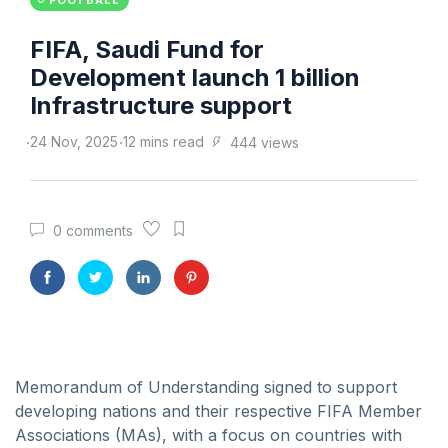
FOOTBALL
FIFA, Saudi Fund for
Development launch 1 billion
Infrastructure support
24 Nov, 2025
12 mins read
444 views
0 comments
Memorandum of Understanding signed to support
developing nations and their respective FIFA Member
Associations (MAs), with a focus on countries with