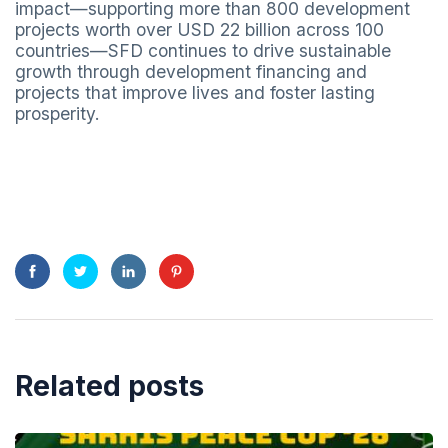
impact—supporting more than 800 development
projects worth over USD 22 billion across 100
countries—SFD continues to drive sustainable
growth through development financing and
projects that improve lives and foster lasting
prosperity.
Related posts