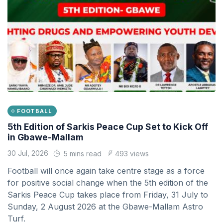
FOOTBALL
5th Edition of Sarkis Peace Cup Set to Kick Off
in Gbawe-Mallam
30 Jul, 2026
5 mins read
493 views
Football will once again take centre stage as a force
for positive social change when the 5th edition of the
Sarkis Peace Cup takes place from Friday, 31 July to
Sunday, 2 August 2026 at the Gbawe-Mallam Astro
Turf.