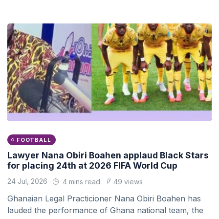
FOOTBALL
Lawyer Nana Obiri Boahen applaud Black Stars
for placing 24th at 2026 FIFA World Cup
24 Jul, 2026
4 mins read
49 views
Ghanaian Legal Practicioner Nana Obiri Boahen has
lauded the performance of Ghana national team, the