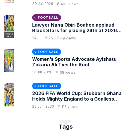
30 Jul, 2026
493 views
FOOTBALL
Lawyer Nana Obiri Boahen applaud
Black Stars for placing 24th at 2026
FIFA World Cup
24 Jul, 2026
49 views
FOOTBALL
Women’s Sports Advocate Ayishatu
Zakaria Ali Ties the Knot
17 Jul, 2026
68 views
FOOTBALL
2026 FIFA World Cup: Stubborn Ghana
Holds Mighty England to a Goalless
Draw
23 Jun, 2026
113 views
T
Tags