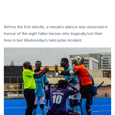
Before the first whistle, a minute’s silence was observed in
honour of the eight fallen heroes who tragically lost their
lives in last Wednesday’s helicopter incident.