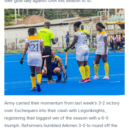
their goal tally against GRA this season to 10.
Army carried their momentum from last week’s 3-2 victory
over Exchequers into their clash with Legonknights,
registering their biggest win of the season with a 6-0
triumph. Reformers humbled Arkmen 3-0 to round off the