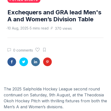
OTHER SPORTS
Exchequers and GRA lead Men's
A and Women’s Division Table
10 Aug, 2025
5 mins read
370 views
0 comments
The 2025 Salpholda Hockey League second round
continued on Saturday, 9th August, at the Theodosia
Okoh Hockey Pitch with thrilling fixtures from both the
Men’s A and Women’s divisions.