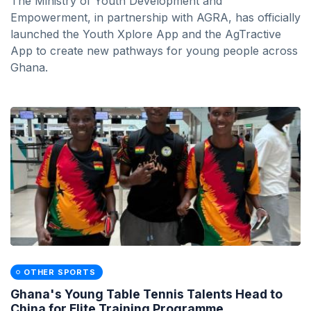
The Ministry of Youth Development and
Empowerment, in partnership with AGRA, has officially
launched the Youth Xplore App and the AgTractive
App to create new pathways for young people across
Ghana.
OTHER SPORTS
Ghana's Young Table Tennis Talents Head to
China for Elite Training Programme