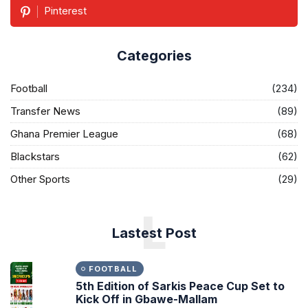
Pinterest
Categories
Football
(234)
Transfer News
(89)
Ghana Premier League
(68)
Blackstars
(62)
Other Sports
(29)
L
Lastest Post
FOOTBALL
5th Edition of Sarkis Peace Cup Set to
Kick Off in Gbawe-Mallam