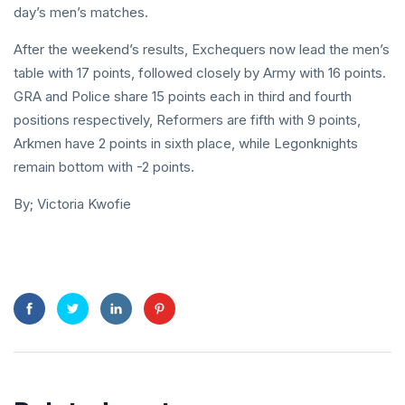
day’s men’s matches.
After the weekend’s results, Exchequers now lead the men’s
table with 17 points, followed closely by Army with 16 points.
GRA and Police share 15 points each in third and fourth
positions respectively, Reformers are fifth with 9 points,
Arkmen have 2 points in sixth place, while Legonknights
remain bottom with -2 points.
By; Victoria Kwofie