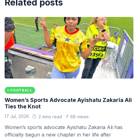
Related posts
FOOTBALL
Women’s Sports Advocate Ayishatu Zakaria Ali
Ties the Knot
17 Jul, 2026
2 mins read
68 views
Women’s sports advocate Ayishatu Zakaria Ali has
officially begun a new chapter in her life after