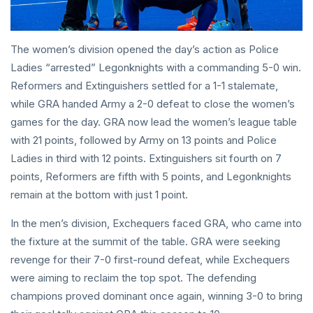
The women’s division opened the day’s action as Police
Ladies “arrested” Legonknights with a commanding 5-0 win.
Reformers and Extinguishers settled for a 1-1 stalemate,
while GRA handed Army a 2-0 defeat to close the women’s
games for the day. GRA now lead the women’s league table
with 21 points, followed by Army on 13 points and Police
Ladies in third with 12 points. Extinguishers sit fourth on 7
points, Reformers are fifth with 5 points, and Legonknights
remain at the bottom with just 1 point.
In the men’s division, Exchequers faced GRA, who came into
the fixture at the summit of the table. GRA were seeking
revenge for their 7-0 first-round defeat, while Exchequers
were aiming to reclaim the top spot. The defending
champions proved dominant once again, winning 3-0 to bring