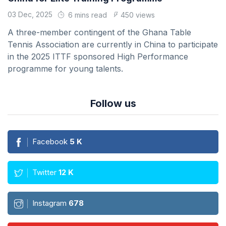
03 Dec, 2025
6 mins read
450 views
A three-member contingent of the Ghana Table
Tennis Association are currently in China to participate
in the 2025 ITTF sponsored High Performance
programme for young talents.
Follow us
Facebook
5
K
Twitter
12
K
Instagram
678