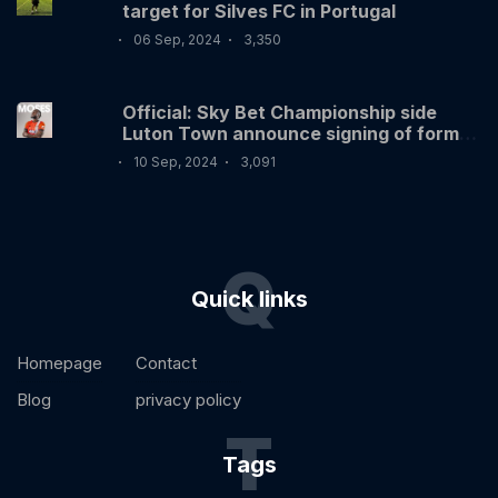
target for Silves FC in Portugal
06 Sep, 2024
3,350
Official: Sky Bet Championship side
Luton Town announce signing of former
Nigerian International Victor Moses
10 Sep, 2024
3,091
Q
Quick links
Homepage
Contact
Blog
privacy policy
T
Tags