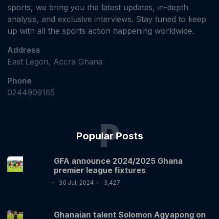
sports, we bring you the latest updates, in-depth
analysis, and exclusive interviews. Stay tuned to keep
up with all the sports action happening worldwide.
Address
East Legon, Accra Ghana
Phone
0244909165
P
Popular Posts
GFA announce 2024/2025 Ghana
premier league fixtures
30 Jul, 2024
3,427
Ghanaian talent Solomon Agyapong on