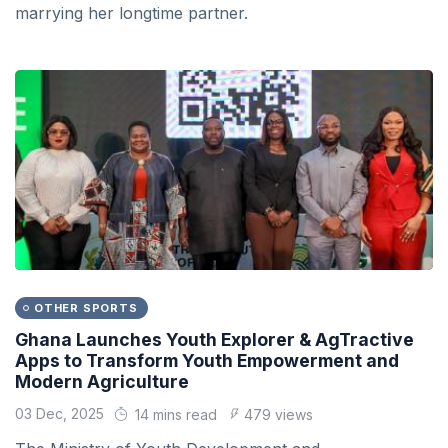
marrying her longtime partner.
OTHER SPORTS
Ghana Launches Youth Explorer & AgTractive
Apps to Transform Youth Empowerment and
Modern Agriculture
03 Dec, 2025
14 mins read
479 views