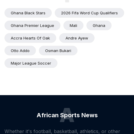
Ghana Black Stars
2026 Fifa Word Cup Qualifiers
Ghana Premier League
Mali
Ghana
Accra Hearts Of Oak
Andre Ayew
Otto Addo
Osman Bukari
Major League Soccer
A
African Sports News
Whether it's football, basketball, athletics, or other